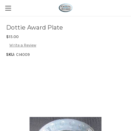
Dottie Award Plate
$15.00
Write a Review
SKU:
CI4009