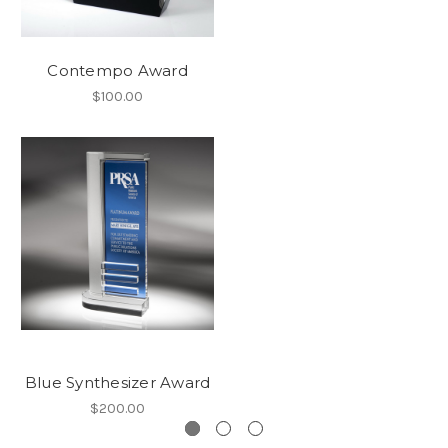
Contempo Award
$100.00
Blue Synthesizer Award
$200.00