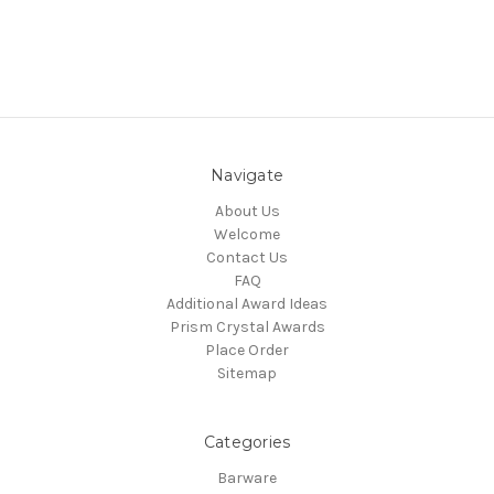
Navigate
About Us
Welcome
Contact Us
FAQ
Additional Award Ideas
Prism Crystal Awards
Place Order
Sitemap
Categories
Barware