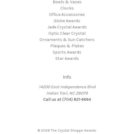
Bowls & Vases
Clocks
Office Accessories
Globe Awards
Jade Crystal Awards
Optic Clear Crystal
Ornaments & Sun Catchers
Plaques & Plates
Sports Awards
Star Awards
Info
14200 East Independence Blvd
Indian Trail, NC 28079
Call us at (704) 821-6664
© 2026 The Crystal Shoppe Awards