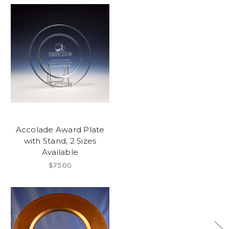
Accolade Award Plate
with Stand, 2 Sizes
Available
$75.00