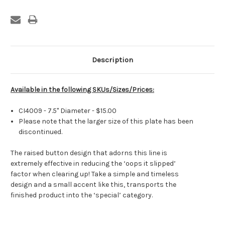
Current
Stock:
Description
Available in the following SKUs/Sizes/Prices:
CI4009 - 7.5" Diameter - $15.00
Please note that the larger size of this plate has been
discontinued.
The raised button design that adorns this line is
extremely effective in reducing the ‘oops it slipped’
factor when clearing up! Take a simple and timeless
design and a small accent like this, transports the
finished product into the ‘special’ category.