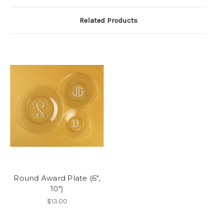
Related Products
Round Award Plate (6",
10")
$13.00