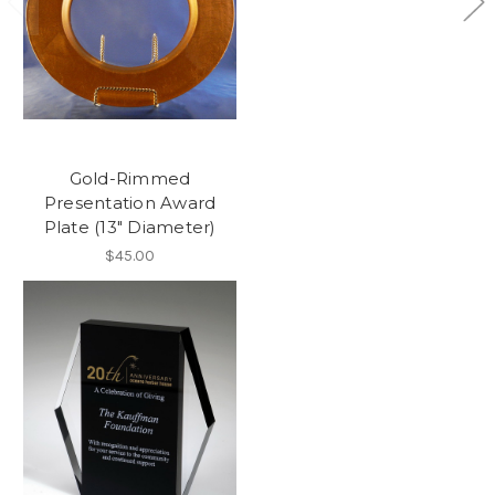
Gold-Rimmed
Presentation Award
Plate (13" Diameter)
$45.00