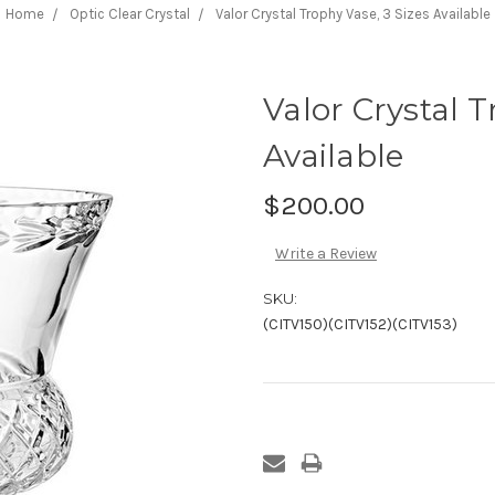
Home
Optic Clear Crystal
Valor Crystal Trophy Vase, 3 Sizes Available
Valor Crystal T
Available
$200.00
Write a Review
SKU:
(CITV150)(CITV152)(CITV153)
Current
Stock: