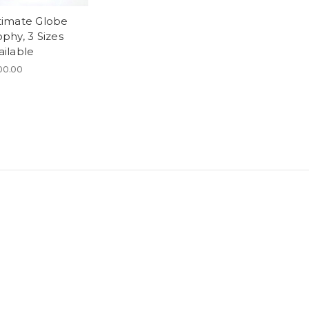
timate Globe
ophy, 3 Sizes
ailable
00.00