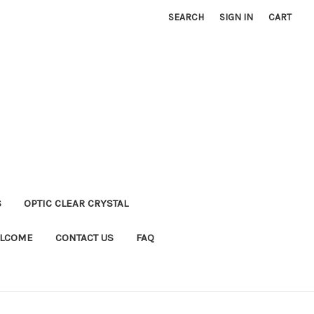
SEARCH
SIGN IN
CART
S
OPTIC CLEAR CRYSTAL
LCOME
CONTACT US
FAQ