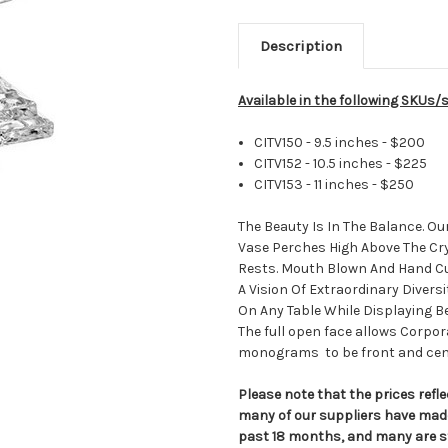
Description
Available in the following SKUs/s
CITV150
- 9.5 inches - $200
CITV152 - 10.5 inches - $225
CITV153 - 11 inches - $250
The Beauty Is In The Balance. Ou
Vase Perches High Above The Cr
Rests. Mouth Blown And Hand Cut
A Vision Of Extraordinary Divers
On Any Table While Displaying Be
The full open face allows Corpo
monograms to be front and cen
Please note that the prices refle
many of our suppliers have made
past 18 months, and many are st