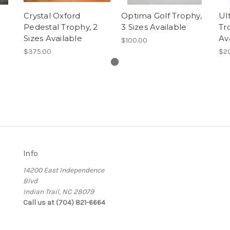
Crystal Oxford
Optima Golf Trophy,
Ul
Pedestal Trophy, 2
3 Sizes Available
Tr
Sizes Available
Av
$100.00
$375.00
$2
Info
14200 East Independence
Blvd
Indian Trail, NC 28079
Call us at (704) 821-6664