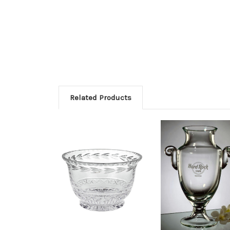
Related Products