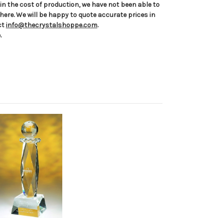
n the cost of production, we have not been able to
 here. We will be happy to quote accurate prices in
ct
info@thecrystalshoppe.com
.
.