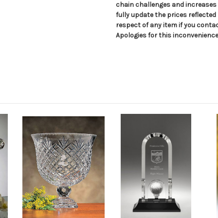
chain challenges and increases i
fully update the prices reflected
respect of any item if you conta
Apologies for this inconvenience