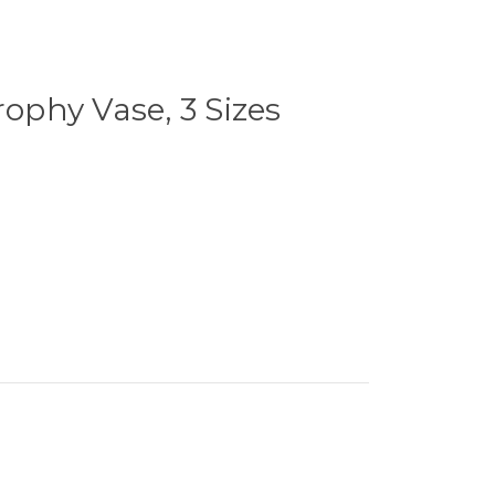
rophy Vase, 3 Sizes