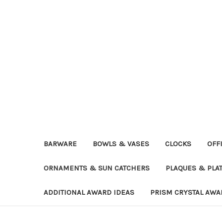
BARWARE
BOWLS & VASES
CLOCKS
OFF
ORNAMENTS & SUN CATCHERS
PLAQUES & PLA
ADDITIONAL AWARD IDEAS
PRISM CRYSTAL AWA