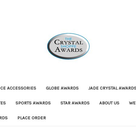
ICE ACCESSORIES
GLOBE AWARDS
JADE CRYSTAL AWARD
TES
SPORTS AWARDS
STAR AWARDS
ABOUT US
WE
RDS
PLACE ORDER