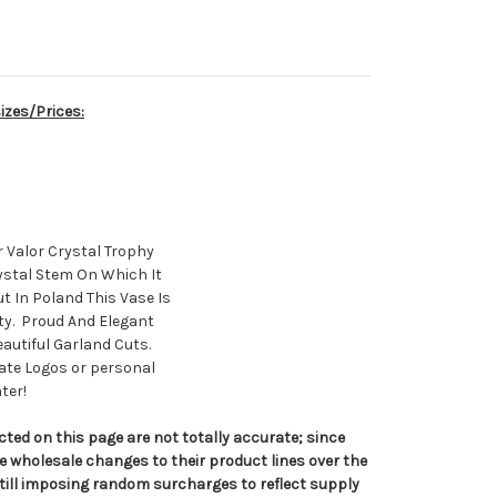
izes/Prices:
r Valor Crystal Trophy
ystal Stem On Which It
 In Poland This Vase Is
ity. Proud And Elegant
autiful Garland Cuts.
rate Logos or personal
ter!
cted on this page are not totally accurate; since
 wholesale changes to their product lines over the
ill imposing random surcharges to reflect supply