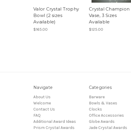
Valor Crystal Trophy
Crystal Champion
Bowl (2 sizes
Vase, 3 Sizes
Available)
Available
$165.00
$125.00
Navigate
Categories
About Us
Barware
Welcome
Bowls & Vases
Contact Us
Clocks
FAQ
Office Accessories
Additional Award Ideas
Globe Awards
Prism Crystal Awards
Jade Crystal Awards